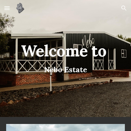
Skip to main content
Skip to navigation
Welcome to
Nebo Estate