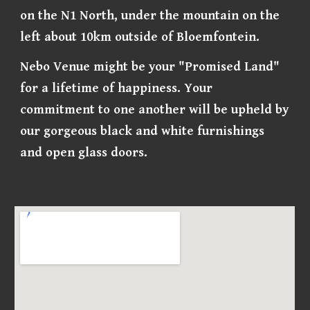
on the N1 North, under the mountain on the
left about 10km outside of Bloemfontein.
Nebo Venue might be your "Promised Land"
for a lifetime of happiness. Your
commitment to one another will be upheld by
our gorgeous black and white furnishings
and open glass doors.