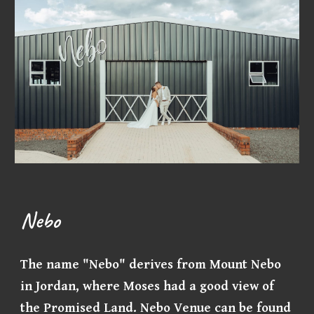
Nebo
The name "Nebo" derives from Mount Nebo
in Jordan, where Moses had a good view of
the Promised Land. Nebo Venue can be found