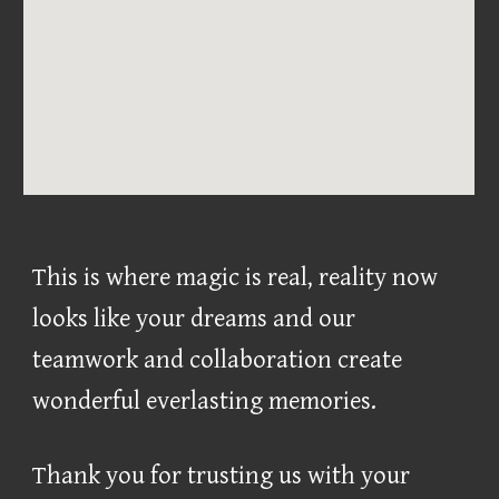
This is where magic is real, reality now
looks like your dreams and our
teamwork and collaboration create
wonderful everlasting memories.
Thank you for trusting us with your