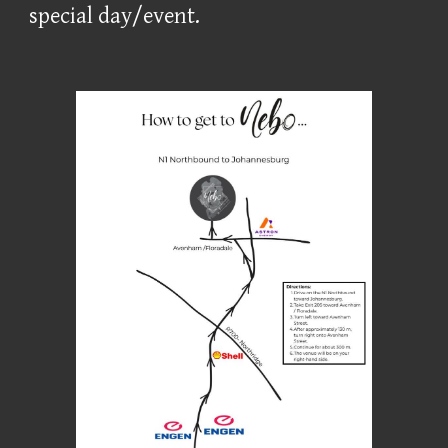
special day/event.