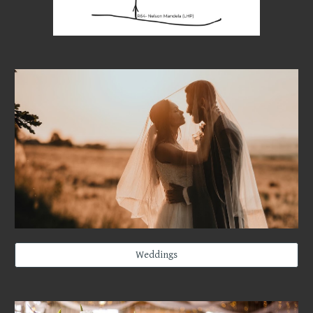
Weddings