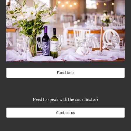
Functions
Need to speak with the coordinator?
Contact us